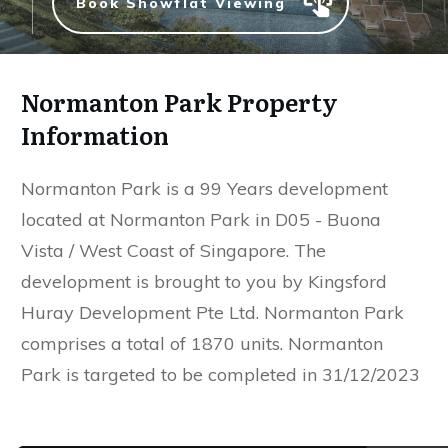
Book Showflat Viewing
Normanton Park Property
Information
Normanton Park is a 99 Years development
located at Normanton Park in D05 - Buona
Vista / West Coast of Singapore. The
development is brought to you by Kingsford
Huray Development Pte Ltd. Normanton Park
comprises a total of 1870 units. Normanton
Park is targeted to be completed in 31/12/2023