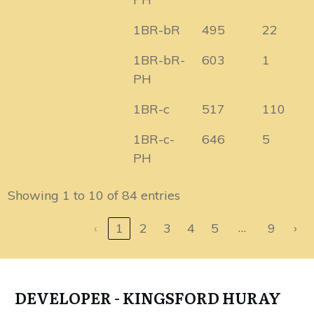
1BR-bR
495
22
1BR-bR-
603
1
PH
1BR-c
517
110
1BR-c-
646
5
PH
Showing 1 to 10 of 84 entries
…
‹
1
2
3
4
5
9
›
DEVELOPER - KINGSFORD HURAY