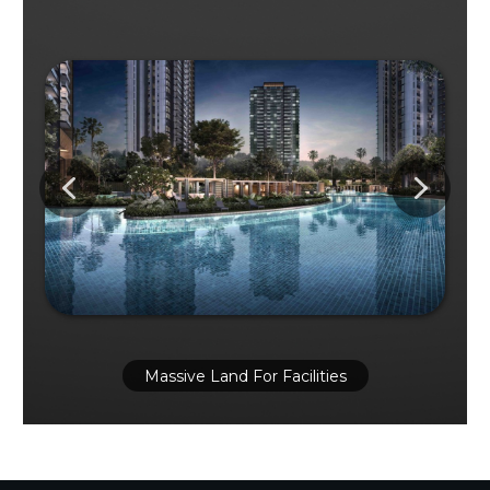
Massive Land For Facilities