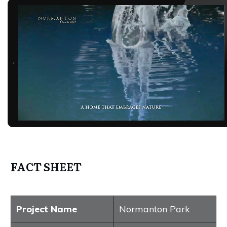
FACT SHEET
Project Name
Normanton Park