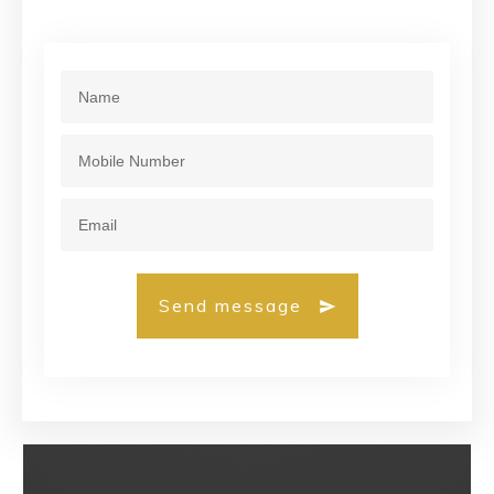
Send message