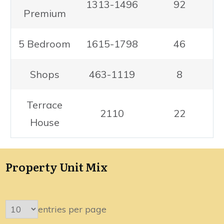
1313-1496
92
Premium
5 Bedroom
1615-1798
46
Shops
463-1119
8
Terrace
2110
22
House
Property Unit Mix
entries per page