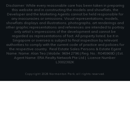
Disclaimer: While every reasonable care has been taken in preparing
this website and in constructing the models and showflats, the
Developer and the Marketing Agents cannot be held responsible for
any inaccuracies or omissions. Visual representations, models,
showflats displays and illustrations, photographs, art renderings and
other graphic representations and references are intended to portray
only artist’s impressions of the development and cannot be
regarded as representations of fact. All property listed, be it in
Singapore or oversea is subject to final inspection by relevant
authorities to comply with the current code of practice and policies for
the respective country.
Real Estate Sales Persons & Estate Egent
Name: Name: Alan Teo | Mobile: 9694 2796 | Reg. No.: R045969D | Est.
Agent Name: ERA Realty Network Pte Ltd | Licence Number:
L3002382K
Copyright
2026
Normanton Park
, all rights reserved.