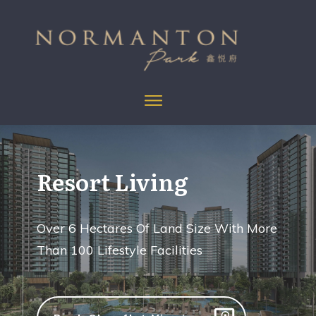
Resort Living
Over 6 Hectares Of Land Size With More
Than 100 Lifestyle Facilities