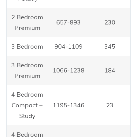
2 Bedroom
657-893
230
Premium
3 Bedroom
904-1109
345
3 Bedroom
1066-1238
184
Premium
4 Bedroom
Compact +
1195-1346
23
Study
4 Bedroom