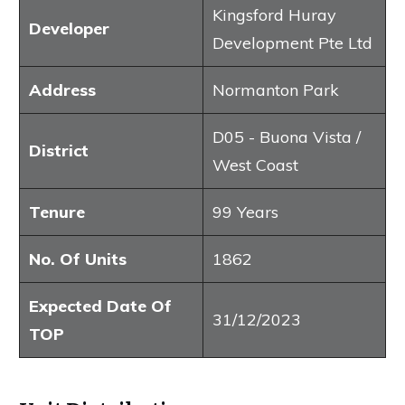
Kingsford Huray
Developer
Development Pte Ltd
Address
Normanton Park
D05 - Buona Vista /
District
West Coast
Tenure
99 Years
No. Of Units
1862
Expected Date Of
31/12/2023
TOP