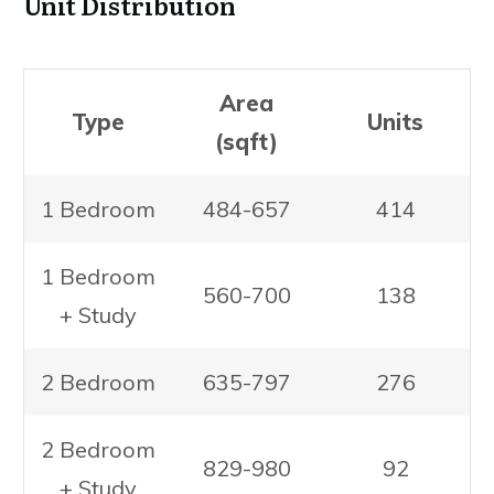
Unit Distribution
Area
Type
Units
(sqft)
1 Bedroom
484-657
414
1 Bedroom
560-700
138
+ Study
2 Bedroom
635-797
276
2 Bedroom
829-980
92
+ Study