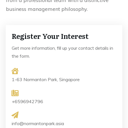
from a professional team with a distinctive
business management philosophy.
Register Your Interest
Get more information, fill up your contact details in
the form.
1-63 Normanton Park, Singapore
+6596942796
info@normantonpark.asia