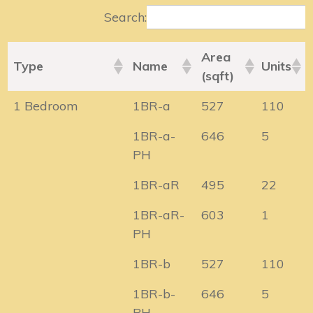
Search:
Area
Type
Name
Units
(sqft)
1 Bedroom
1BR-a
527
110
1BR-a-
646
5
PH
1BR-aR
495
22
1BR-aR-
603
1
PH
1BR-b
527
110
1BR-b-
646
5
PH