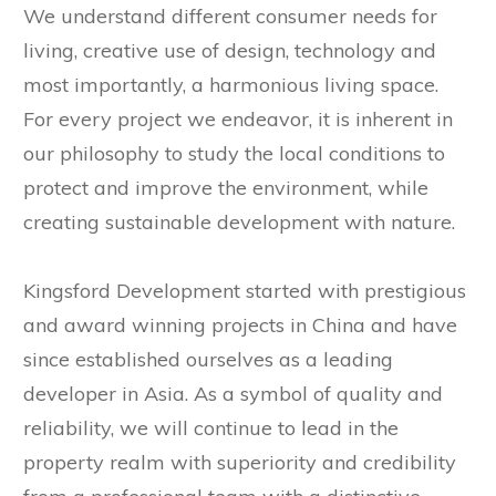
We understand different consumer needs for
living, creative use of design, technology and
most importantly, a harmonious living space.
For every project we endeavor, it is inherent in
our philosophy to study the local conditions to
protect and improve the environment, while
creating sustainable development with nature.
Kingsford Development started with prestigious
and award winning projects in China and have
since established ourselves as a leading
developer in Asia. As a symbol of quality and
reliability, we will continue to lead in the
property realm with superiority and credibility