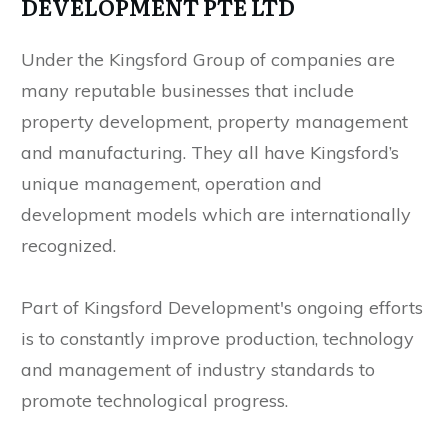
DEVELOPMENT PTE LTD
Under the Kingsford Group of companies are
many reputable businesses that include
property development, property management
and manufacturing. They all have Kingsford’s
unique management, operation and
development models which are internationally
recognized.
Part of Kingsford Development's ongoing efforts
is to constantly improve production, technology
and management of industry standards to
promote technological progress.